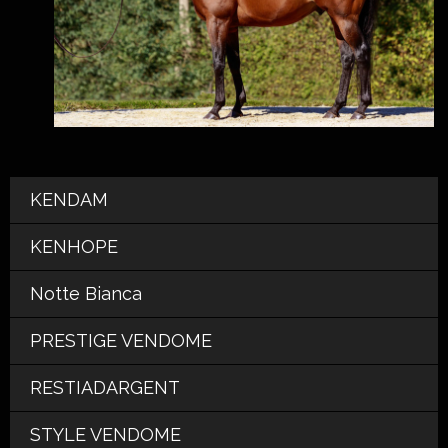
KENDAM
KENHOPE
Notte Bianca
PRESTIGE VENDOME
RESTIADARGENT
STYLE VENDOME