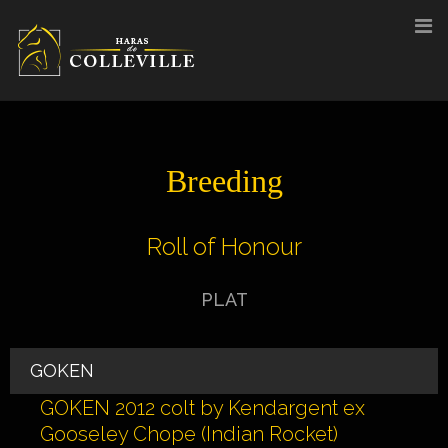
Skip
to
content
Breeding
Roll of Honour
PLAT
GOKEN
GOKEN 2012 colt by Kendargent ex
Gooseley Chope (Indian Rocket)