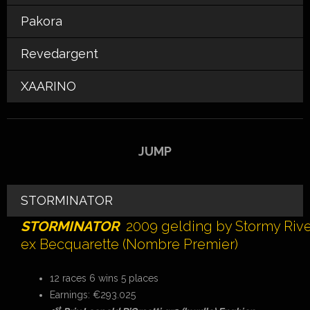
Pakora
Revedargent
XAARINO
JUMP
STORMINATOR
STORMINATOR
2009 gelding by Stormy Riv
ex Becquarette (Nombre Premier)
12 races 6 wins 5 places
Earnings: €293.025
st