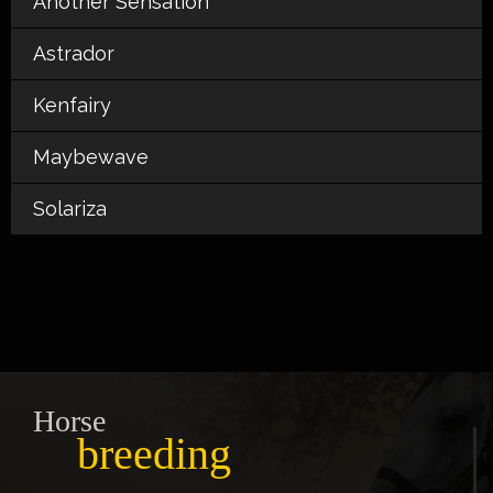
Another Sensation
Astrador
Kenfairy
Maybewave
Solariza
Horse
breeding