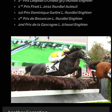
1
Prix Leopold D’Orsetti gr3 (hurdle) Enghien
st
1
Prix Finot L. 2012 (hurdle) Auteuil
1st Prix Dominique Sartini L. (hurdle) Enghien
st
1
Prix de Besancon L. (hurdle) Enghien
2nd Prix de la Gascogne L. (chase) Enghien