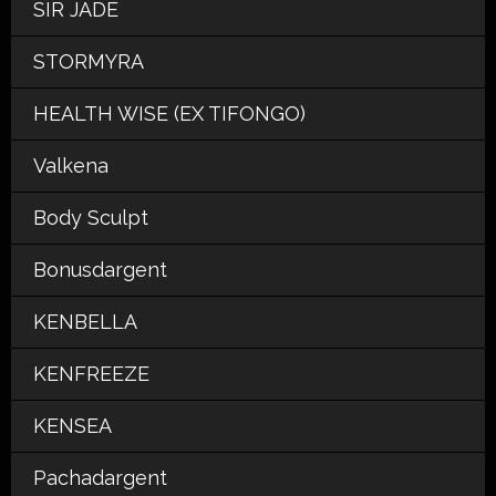
SIR JADE
STORMYRA
HEALTH WISE (EX TIFONGO)
Valkena
Body Sculpt
Bonusdargent
KENBELLA
KENFREEZE
KENSEA
Pachadargent