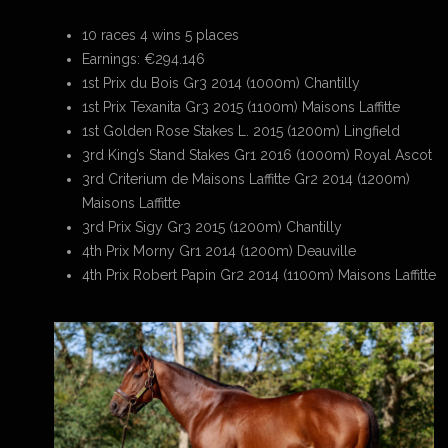
10 races 4 wins 5 places
Earnings: €294.146
1st Prix du Bois Gr3 2014 (1000m) Chantilly
1st Prix Texanita Gr3 2015 (1100m) Maisons Laffitte
1st Golden Rose Stakes L. 2015 (1200m) Lingfield
3rd King’s Stand Stakes Gr1 2016 (1000m) Royal Ascot
3rd Criterium de Maisons Laffitte Gr2 2014 (1200m)
Maisons Laffitte
3rd Prix Sigy Gr3 2015 (1200m) Chantilly
4th Prix Morny Gr1 2014 (1200m) Deauville
4th Prix Robert Papin Gr2 2014 (1100m) Maisons Laffitte