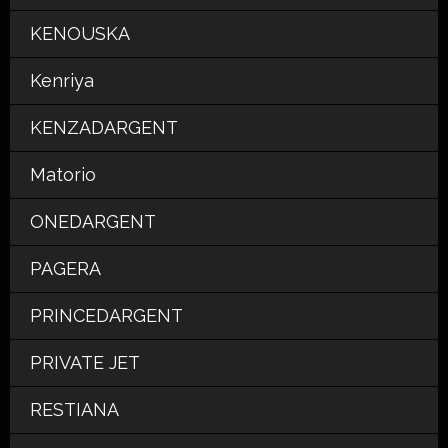
KENOUSKA
Kenriya
KENZADARGENT
Matorio
ONEDARGENT
PAGERA
PRINCEDARGENT
PRIVATE JET
RESTIANA